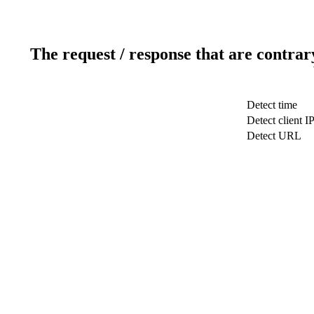
The request / response that are contrar
Detect time
Detect client I
Detect URL