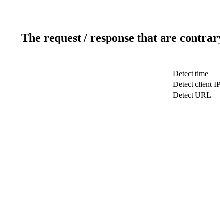
The request / response that are contrar
Detect time
Detect client I
Detect URL