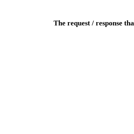
The request / response tha