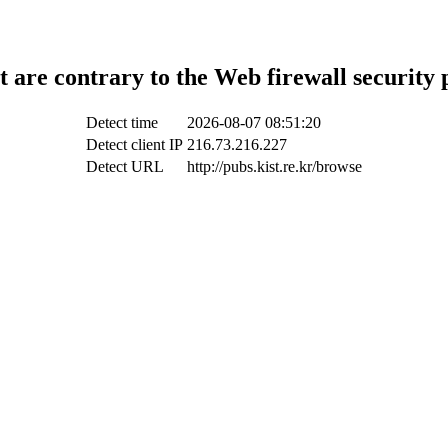
t are contrary to the Web firewall security 
Detect time
2026-08-07 08:51:20
Detect client IP
216.73.216.227
Detect URL
http://pubs.kist.re.kr/browse