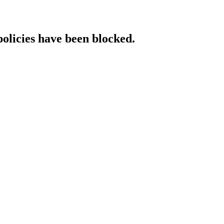
policies have been blocked.