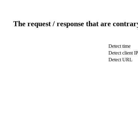
The request / response that are contrar
Detect time
Detect client I
Detect URL