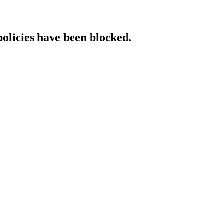
policies have been blocked.