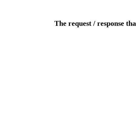
The request / response tha