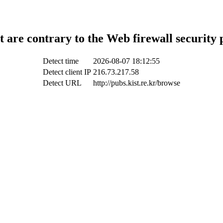
t are contrary to the Web firewall security 
Detect time
2026-08-07 18:12:55
Detect client IP
216.73.217.58
Detect URL
http://pubs.kist.re.kr/browse