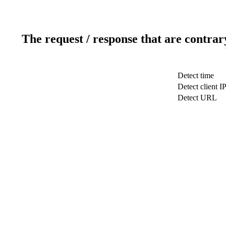
The request / response that are contrar
Detect time
Detect client I
Detect URL