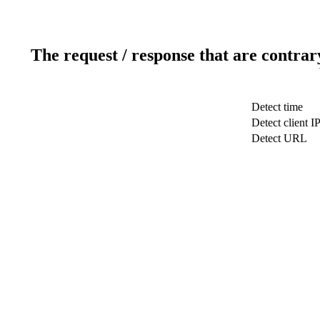
The request / response that are contrar
Detect time
Detect client I
Detect URL