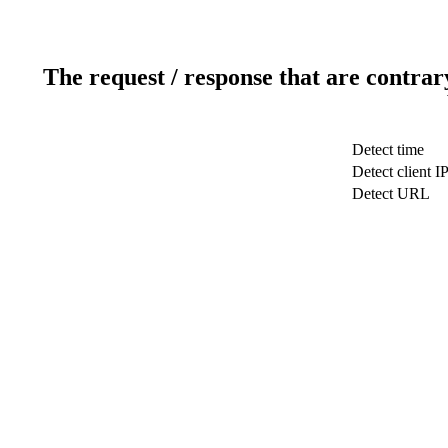
The request / response that are contrar
Detect time
Detect client I
Detect URL