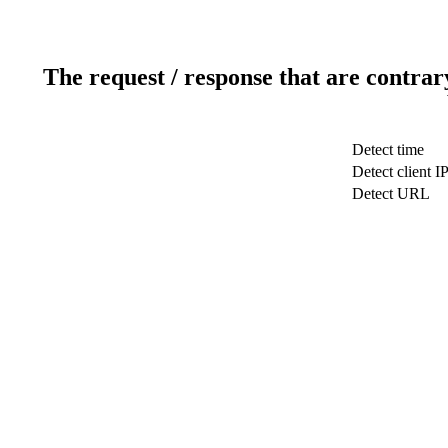
The request / response that are contrar
Detect time
Detect client I
Detect URL