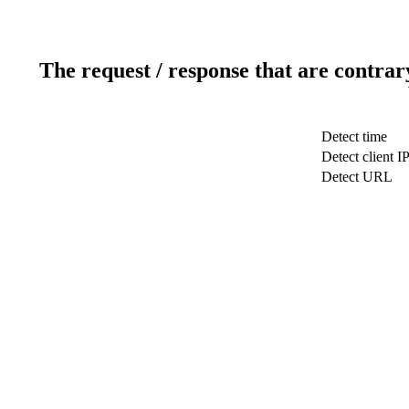
The request / response that are contrar
Detect time
Detect client I
Detect URL