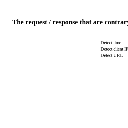
The request / response that are contrar
Detect time
Detect client I
Detect URL