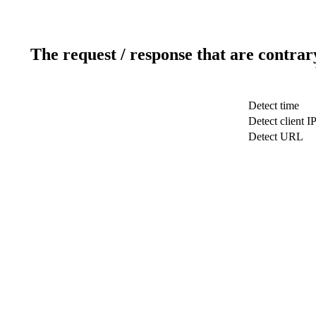
The request / response that are contrar
Detect time
Detect client I
Detect URL