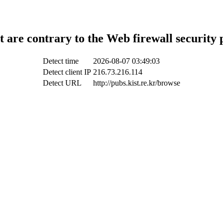
t are contrary to the Web firewall security 
Detect time
2026-08-07 03:49:03
Detect client IP
216.73.216.114
Detect URL
http://pubs.kist.re.kr/browse