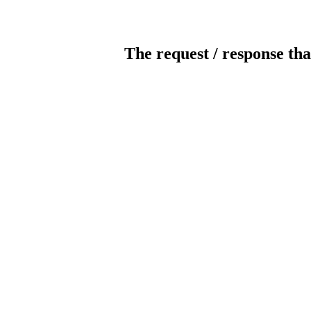
The request / response tha