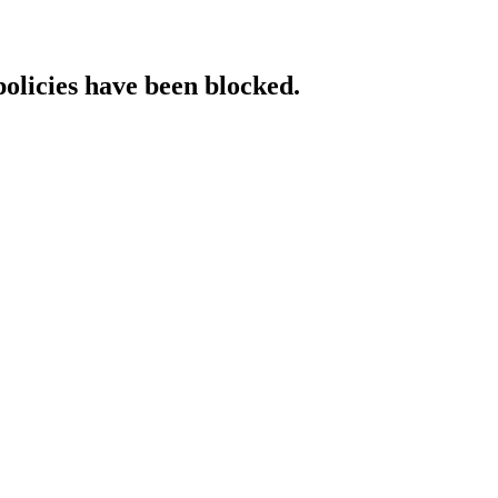
policies have been blocked.