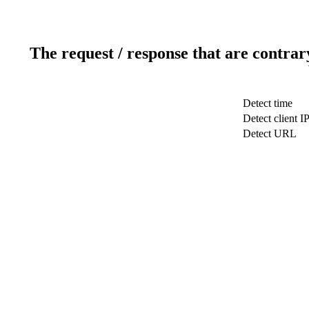
The request / response that are contrar
Detect time
Detect client I
Detect URL