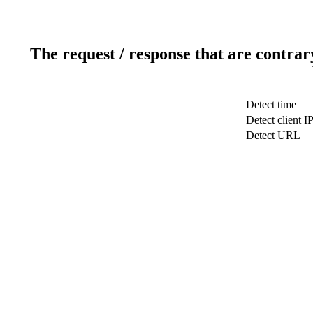
The request / response that are contrar
Detect time
Detect client I
Detect URL