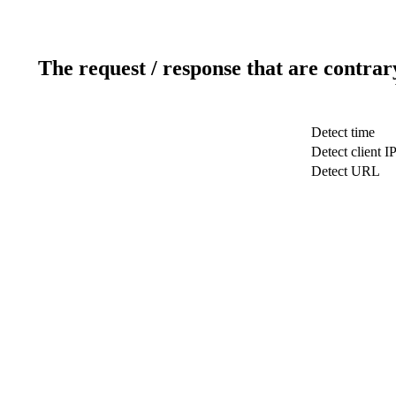
The request / response that are contrar
Detect time
Detect client I
Detect URL