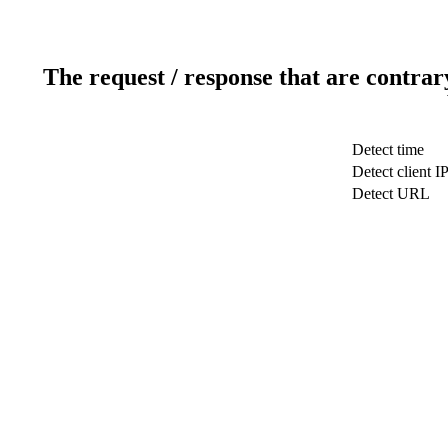
The request / response that are contrar
Detect time
Detect client I
Detect URL