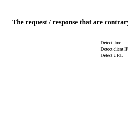
The request / response that are contrar
Detect time
Detect client I
Detect URL