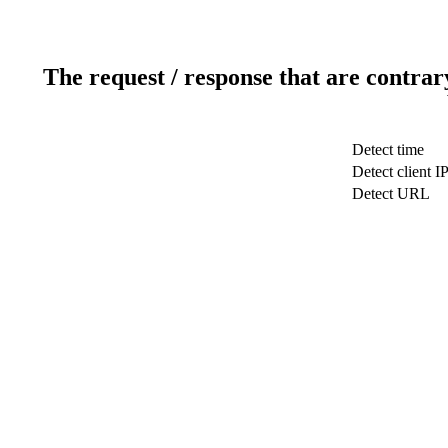
The request / response that are contrar
Detect time
Detect client I
Detect URL