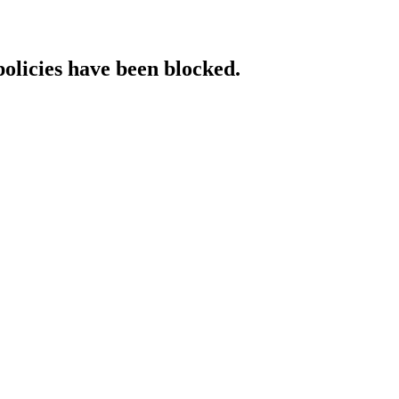
policies have been blocked.