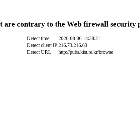
t are contrary to the Web firewall security 
Detect time
2026-08-06 14:38:21
Detect client IP
216.73.216.63
Detect URL
http://pubs.kist.re.kr/browse