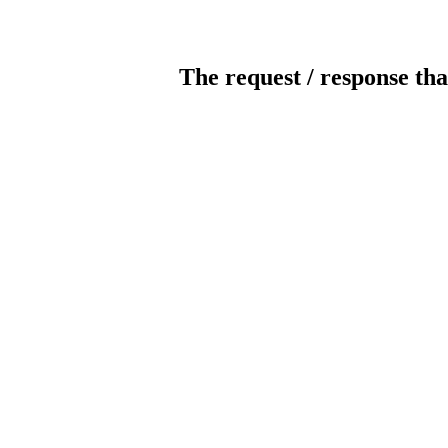
The request / response tha