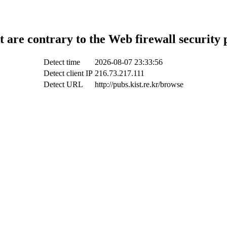
t are contrary to the Web firewall security 
Detect time
2026-08-07 23:33:56
Detect client IP
216.73.217.111
Detect URL
http://pubs.kist.re.kr/browse