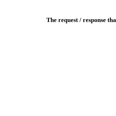
The request / response tha