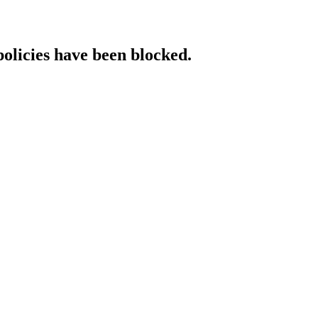
policies have been blocked.