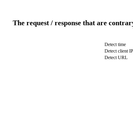
The request / response that are contrar
Detect time
Detect client I
Detect URL