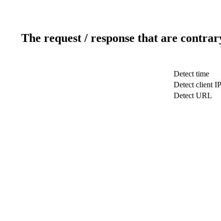
The request / response that are contrar
Detect time
Detect client I
Detect URL