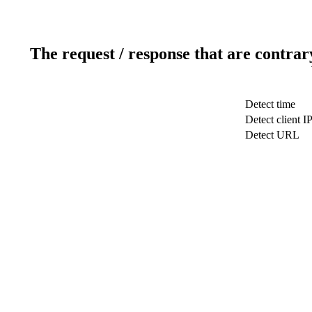
The request / response that are contrar
Detect time
Detect client I
Detect URL