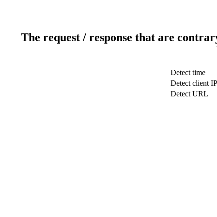
The request / response that are contrar
Detect time
Detect client I
Detect URL