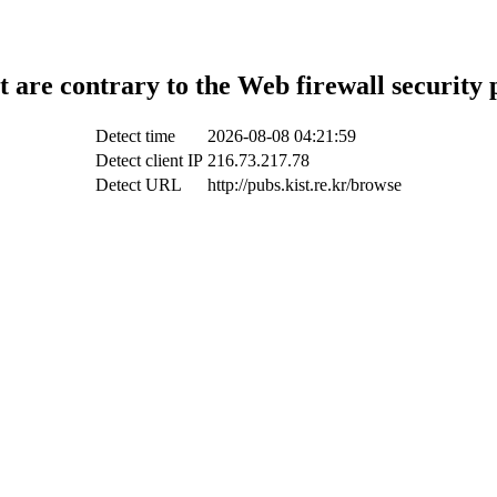
t are contrary to the Web firewall security 
Detect time
2026-08-08 04:21:59
Detect client IP
216.73.217.78
Detect URL
http://pubs.kist.re.kr/browse