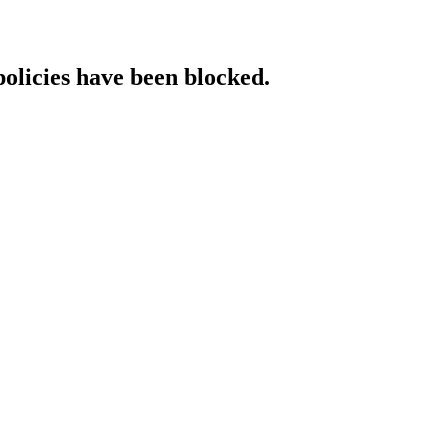
policies have been blocked.