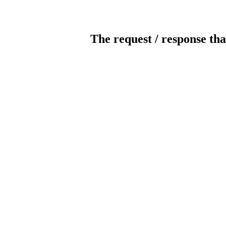
The request / response tha