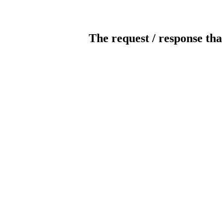
The request / response tha