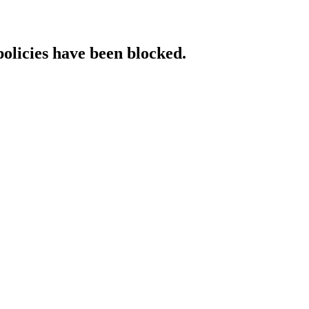
policies have been blocked.