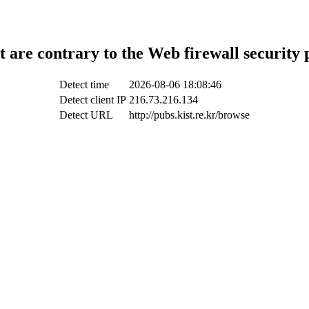
t are contrary to the Web firewall security 
Detect time
2026-08-06 18:08:46
Detect client IP
216.73.216.134
Detect URL
http://pubs.kist.re.kr/browse