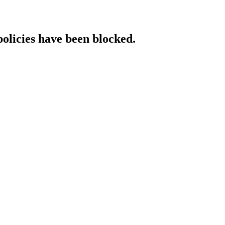
policies have been blocked.