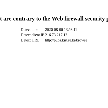
t are contrary to the Web firewall security 
Detect time
2026-08-06 13:53:11
Detect client IP
216.73.217.13
Detect URL
http://pubs.kist.re.kr/browse