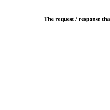
The request / response tha