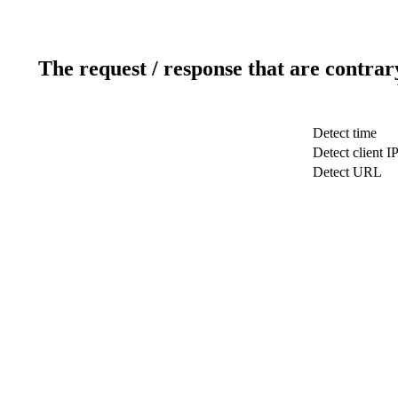
The request / response that are contrar
Detect time
Detect client I
Detect URL