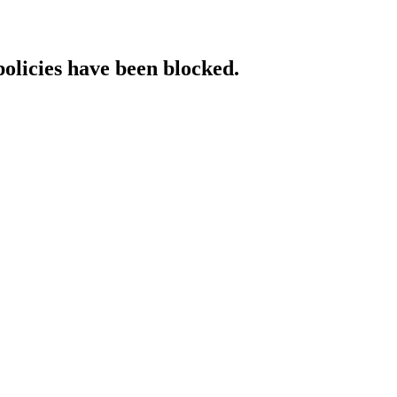
policies have been blocked.