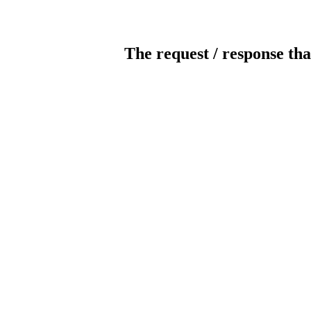
The request / response tha