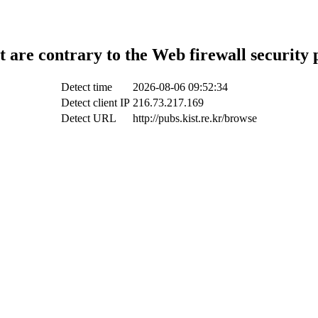
t are contrary to the Web firewall security 
Detect time
2026-08-06 09:52:34
Detect client IP
216.73.217.169
Detect URL
http://pubs.kist.re.kr/browse