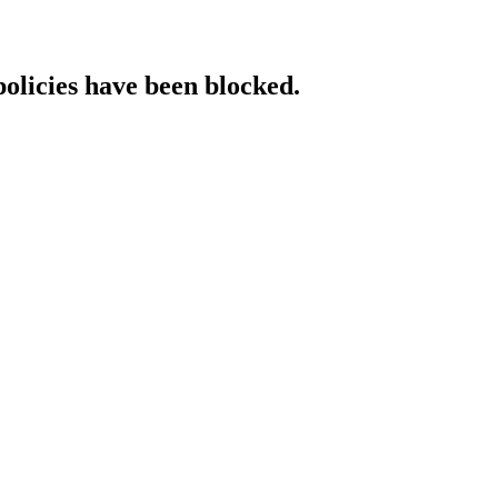
policies have been blocked.