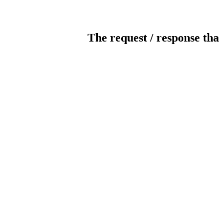
The request / response tha