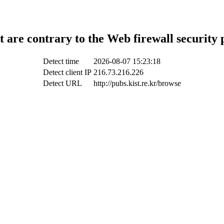
t are contrary to the Web firewall security 
Detect time
2026-08-07 15:23:18
Detect client IP
216.73.216.226
Detect URL
http://pubs.kist.re.kr/browse