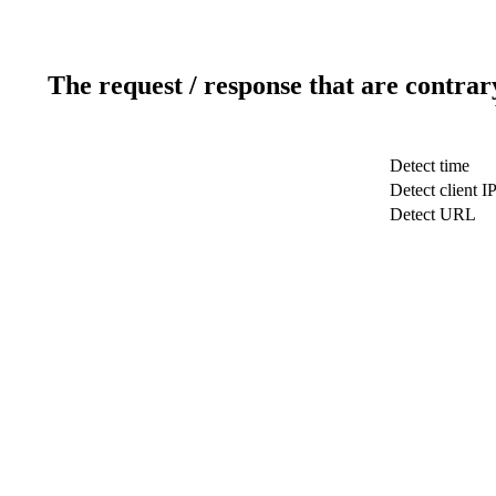
The request / response that are contrar
Detect time
Detect client I
Detect URL