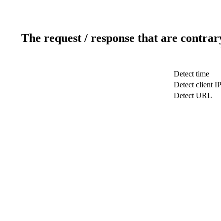
The request / response that are contrar
Detect time
Detect client I
Detect URL