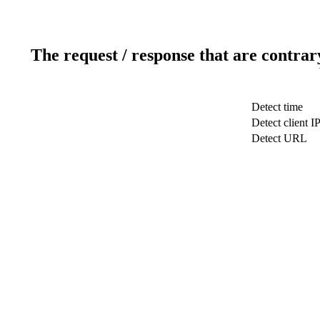
The request / response that are contrar
Detect time
Detect client I
Detect URL