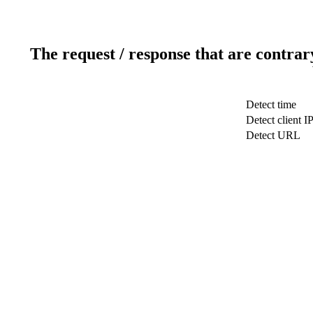
The request / response that are contrar
Detect time
Detect client I
Detect URL