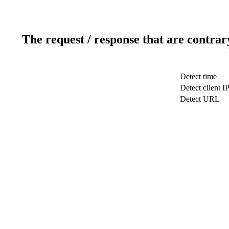
The request / response that are contrar
Detect time
Detect client I
Detect URL