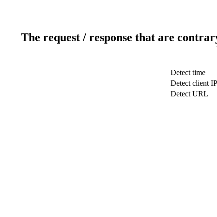
The request / response that are contrar
Detect time
Detect client I
Detect URL