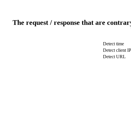
The request / response that are contrar
Detect time
Detect client I
Detect URL