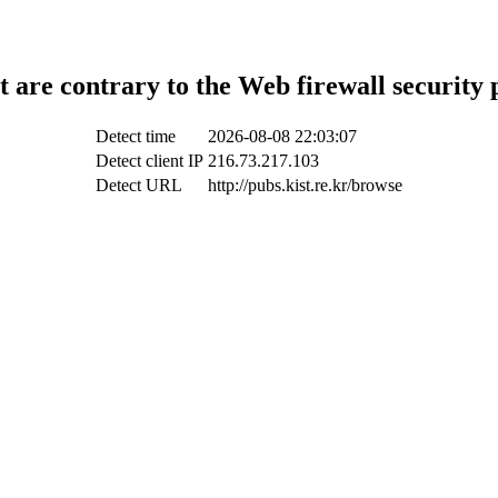
t are contrary to the Web firewall security 
Detect time
2026-08-08 22:03:07
Detect client IP
216.73.217.103
Detect URL
http://pubs.kist.re.kr/browse