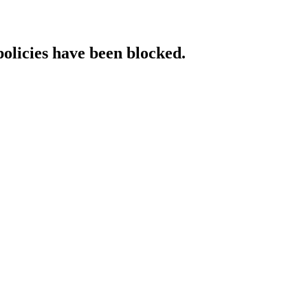
policies have been blocked.