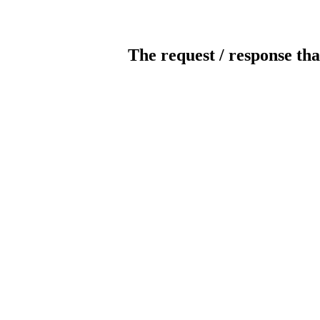
The request / response tha