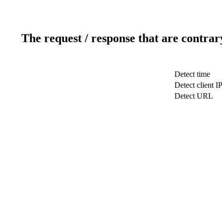
The request / response that are contrar
Detect time
Detect client I
Detect URL