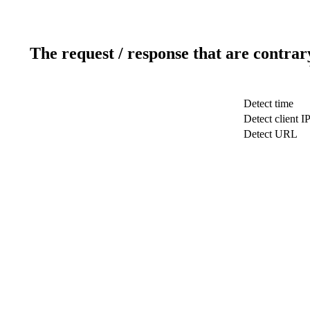
The request / response that are contrar
Detect time
Detect client I
Detect URL