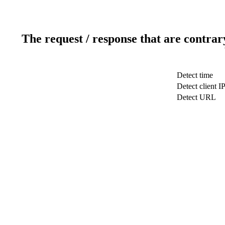
The request / response that are contrar
Detect time
Detect client I
Detect URL