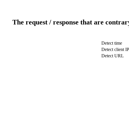
The request / response that are contrar
Detect time
Detect client I
Detect URL