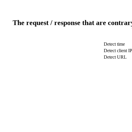
The request / response that are contrar
Detect time
Detect client I
Detect URL