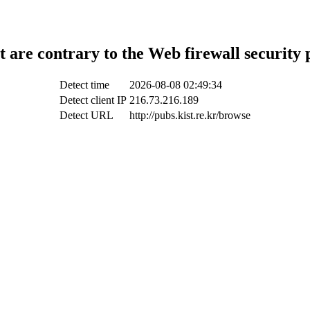
t are contrary to the Web firewall security 
Detect time
2026-08-08 02:49:34
Detect client IP
216.73.216.189
Detect URL
http://pubs.kist.re.kr/browse