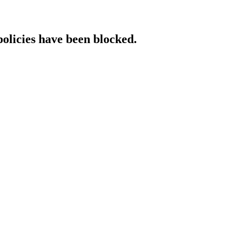
policies have been blocked.