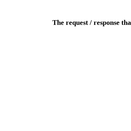
The request / response tha