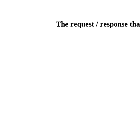
The request / response tha