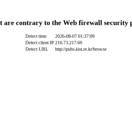
t are contrary to the Web firewall security 
Detect time
2026-08-07 01:37:09
Detect client IP
216.73.217.69
Detect URL
http://pubs.kist.re.kr/browse