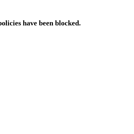
policies have been blocked.