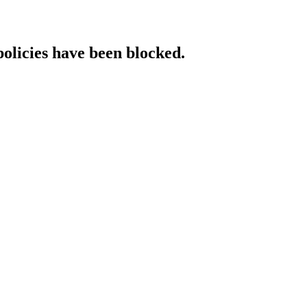
policies have been blocked.