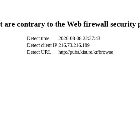
t are contrary to the Web firewall security 
Detect time
2026-08-08 22:37:43
Detect client IP
216.73.216.189
Detect URL
http://pubs.kist.re.kr/browse