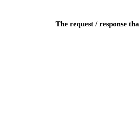
The request / response tha