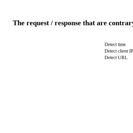
The request / response that are contrar
Detect time
Detect client I
Detect URL