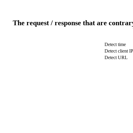
The request / response that are contrar
Detect time
Detect client I
Detect URL