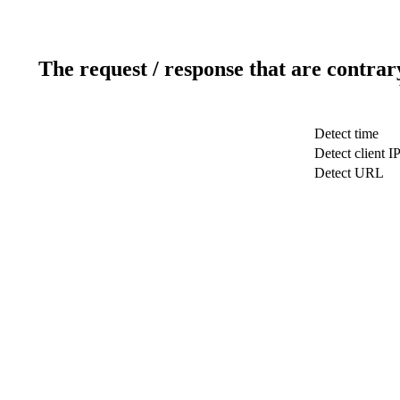
The request / response that are contrar
Detect time
Detect client I
Detect URL